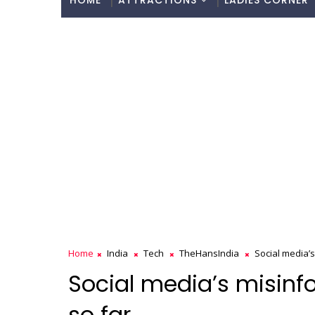
HOME
ATTRACTIONS
LADIES CORNER
Home
India
Tech
TheHansIndia
Social media’s
Social media’s misinfo
so far