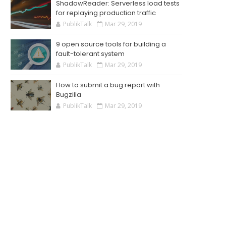
ShadowReader: Serverless load tests
for replaying production traffic
PublikTalk
Mar 29, 2019
9 open source tools for building a
fault-tolerant system
PublikTalk
Mar 29, 2019
How to submit a bug report with
Bugzilla
PublikTalk
Mar 29, 2019