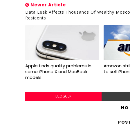
Newer Article
Data Leak Affects Thousands Of Wealthy Mosc
Residents
Apple finds quality problems in
Amazon stri
some iPhone X and MacBook
to sell iPho
models
BLOGGER
NO
POS