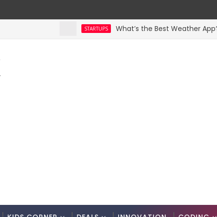
What’s the Best Weather App? Here 
STARTUPS
K
.