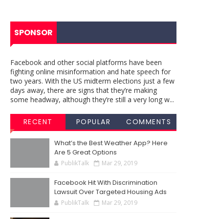
SPONSOR
Facebook and other social platforms have been
fighting online misinformation and hate speech for
two years. With the US midterm elections just a few
days away, there are signs that they’re making
some headway, although they’re still a very long w...
RECENT
POPULAR
COMMENTS
What’s the Best Weather App? Here
Are 5 Great Options
PublikTalk
Mar 29, 2019
Facebook Hit With Discrimination
Lawsuit Over Targeted Housing Ads
PublikTalk
Mar 29, 2019