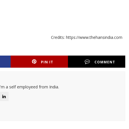
Credits: https://www.thehansindia.com
PIN IT
COMMENT
I'm a self employeed from India.