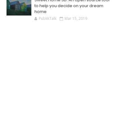
to help you decide on your dream
home
PublikTalk
Mar 15, 2019