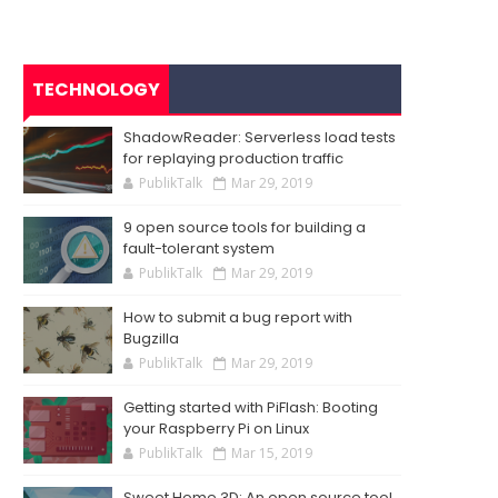
TECHNOLOGY
ShadowReader: Serverless load tests
for replaying production traffic
PublikTalk
Mar 29, 2019
9 open source tools for building a
fault-tolerant system
PublikTalk
Mar 29, 2019
How to submit a bug report with
Bugzilla
PublikTalk
Mar 29, 2019
Getting started with PiFlash: Booting
your Raspberry Pi on Linux
PublikTalk
Mar 15, 2019
Sweet Home 3D: An open source tool