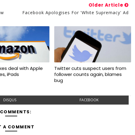
Older Article
ow
Facebook Apologises For 'White Supremacy' Ad
kes deal with Apple
Twitter cuts suspect users from
nes, iPads
follower counts again, blames
bug
DISQUS
FACEBOOK
 COMMENTS:
T A COMMENT