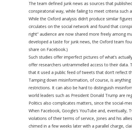
The team defined junk news as sources that published d
conspiratorial way, while failing to meet criteria such a
While the Oxford analysis didn’t produce similar figu
circulates on the social network and found that consp
right” audience are now shared more freely among mai
developed a taste for junk news, the Oxford team found
share on Facebook.)
Such studies offer imperfect pictures of what’s actuall
offer researchers untrammelled access to their data. T
that it used a public feed of tweets that don’t reflect
Tamping down misinformation, of course, is anything 
restrictions. It can also be hard to distinguish misin
world leaders such as President Donald Trump are reg
Politics also complicates matters, since the social-me
When Facebook, Google’s YouTube and, eventually, Twi
violations of their terms of service, Jones and his al
chimed in a few weeks later with a parallel charge, 