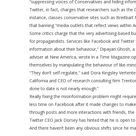
“suppressing voices of Conservatives and hiding infor
Twitter, in fact, charges that researchers such as the
instance, classes conservative sites such as Breitbart N
that banning “media outlets that reflect views within 
Some critics charge that the very advertising-based bu
for propagandists. Services like Facebook and Twitter 
information about their behaviour,” Dipayan Ghosh, a 
adviser at New America, wrote in a Time Magazine op-e
themselves by manipulating the behaviour of like-min
“They don’t self-regulate,” said Dora Kingsley Vertente
California and CEO of research consulting firm Trento
done to date is not nearly enough.”
Really fixing the misinformation problem might requir
less time on Facebook after it made changes to make it
through posts and more interactions with friends, the
Twitter CEO Jack Dorsey has hinted that he is open to 
And there haven’t been any obvious shifts since he ma