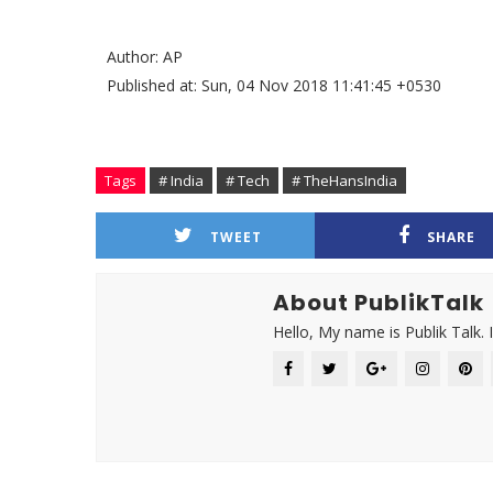
Author: AP
Published at: Sun, 04 Nov 2018 11:41:45 +0530
Tags
# India
# Tech
# TheHansIndia
TWEET
SHARE
About PublikTalk
Hello, My name is Publik Talk. 