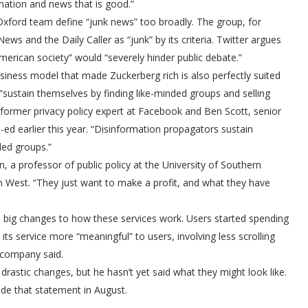
mation and news that is good.”
 Oxford team define “junk news” too broadly. The group, for
ews and the Daily Caller as “junk” by its criteria. Twitter argues
American society” would “severely hinder public debate.”
siness model that made Zuckerberg rich is also perfectly suited
“sustain themselves by finding like-minded groups and selling
former privacy policy expert at Facebook and Ben Scott, senior
d earlier this year. “Disinformation propagators sustain
ded groups.”
n, a professor of public policy at the University of Southern
n West. “They just want to make a profit, and what they have
e big changes to how these services work. Users started spending
s service more “meaningful” to users, involving less scrolling
 company said.
drastic changes, but he hasn’t yet said what they might look like.
de that statement in August.