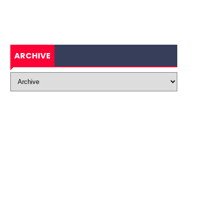
ARCHIVE