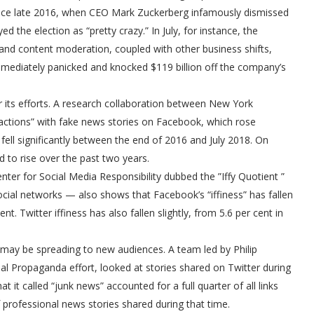
 since late 2016, when CEO Mark Zuckerberg infamously dismissed
 the election as “pretty crazy.” In July, for instance, the
nd content moderation, coupled with other business shifts,
mmediately panicked and knocked $119 billion off the company’s
 its efforts. A research collaboration between New York
eractions” with fake news stories on Facebook, which rose
 fell significantly between the end of 2016 and July 2018. On
d to rise over the past two years.
nter for Social Media Responsibility dubbed the ”Iffy Quotient ”
ocial networks — also shows that Facebook’s “iffiness” has fallen
t. Twitter iffiness has also fallen slightly, from 5.6 per cent in
 may be spreading to new audiences. A team led by Philip
l Propaganda effort, looked at stories shared on Twitter during
it called “junk news” accounted for a full quarter of all links
professional news stories shared during that time.