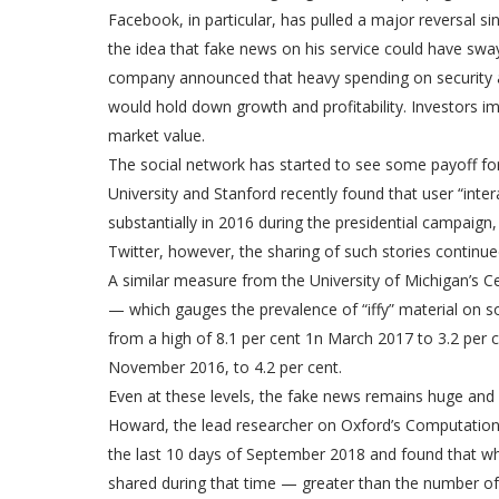
Facebook, in particular, has pulled a major reversal
the idea that fake news on his service could have swayed
company announced that heavy spending on security a
would hold down growth and profitability. Investors i
market value.
The social network has started to see some payoff for
University and Stanford recently found that user “int
substantially in 2016 during the presidential campaign,
Twitter, however, the sharing of such stories continue
A similar measure from the University of Michigan’s Ce
— which gauges the prevalence of “iffy” material on s
from a high of 8.1 per cent 1n March 2017 to 3.2 per cen
November 2016, to 4.2 per cent.
Even at these levels, the fake news remains huge and
Howard, the lead researcher on Oxford’s Computationa
the last 10 days of September 2018 and found that what 
shared during that time — greater than the number of 