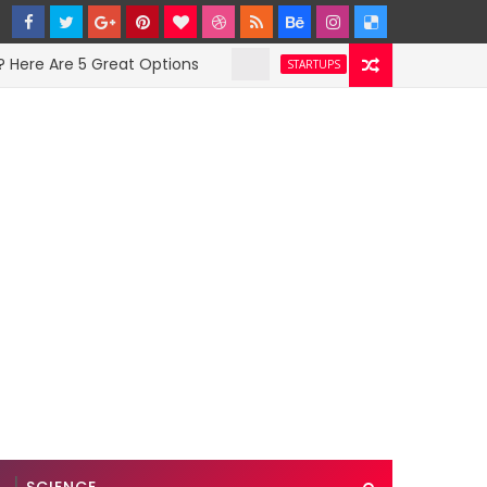
Are 5 Great Options
Facebook Hit With Disc
STARTUPS