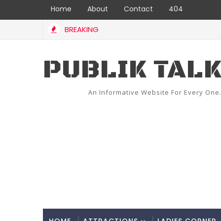
Home
About
Contact
404
BREAKING
PUBLIK TAL
An Informative Website For Every One