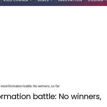
KIDS CORNER
DEALS
INNOVATION
CODING
 misinformation battle: No winners, so far
rmation battle: No winners,