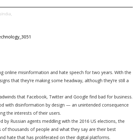
India,
ng online misinformation and hate speech for two years. With the
signs that they’re making some headway, although they’re still a
 headwinds that Facebook, Twitter and Google find bad for business.
ood with disinformation by design — an unintended consequence
ng the interests of their users.
ed by Russian agents meddling with the 2016 US elections, the
ns of thousands of people and what they say are their best
nd hate that has proliferated on their digital platforms.