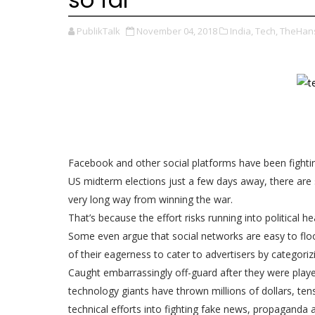
PublikTalk
November 04, 2018
India,
Tech,
TheHans
Facebook and other social platforms have been fighti
US midterm elections just a few days away, there are 
very long way from winning the war.
That’s because the effort risks running into political
Some even argue that social networks are easy to fl
of their eagerness to cater to advertisers by categorizi
Caught embarrassingly off-guard after they were play
technology giants have thrown millions of dollars, te
technical efforts into fighting fake news, propaganda a