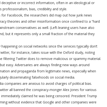
eceptive or incorrect information, often in an ideological or
s professionalism, bias, credibility and style.
res for Facebook, the researchers did map out how junk news
iracy theories and other misinformation once confined to a “hard
nstream conservatives as well. (Left-leaning users have also
, but it represents only a small fraction of the material they
y happening on social networks since the services typically don’t
witter, for instance, takes issue with the Oxford study, noting
 the filtering Twitter does to remove malicious or spammy material.
but easy. Adversaries are always finding new ways around
formation and propaganda from legitimate news, especially when
ularly disseminating falsehoods on social media.
dia companies are anxious to avoid charges of political bias.
tter all banned the conspiracy-monger Alex Jones for various
lies immediately claimed he was being censored. President Trump
claiming without evidence that Google and other companies were