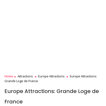
Home
Attractions
Europe Attractions
Europe Attractions:
Grande Loge de France
Europe Attractions: Grande Loge de
France