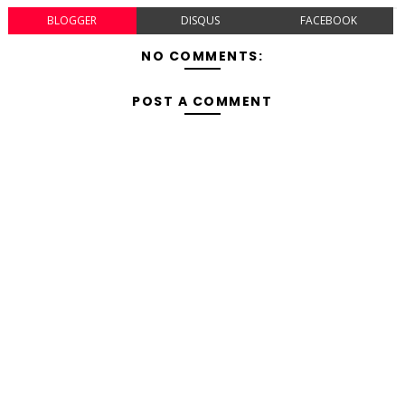
BLOGGER
DISQUS
FACEBOOK
NO COMMENTS:
POST A COMMENT