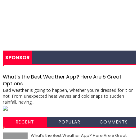
SPONSOR
What’s the Best Weather App? Here Are 5 Great
Options
Bad weather is going to happen, whether you’re dressed for it or
not. From unexpected heat waves and cold snaps to sudden
rainfall, having...
RECENT
POPULAR
COMMENTS
What’s the Best Weather App? Here Are 5 Great