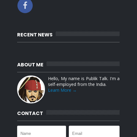
RECENT NEWS
ABOUT ME
Hello, My name is Publik Talk. I'm a
self-employed from the India.
Learn More →
CONTACT