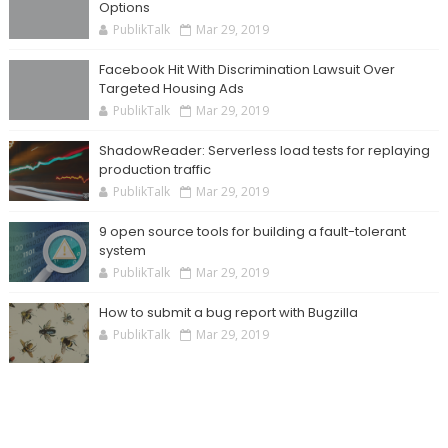
Options
PublikTalk
Mar 29, 2019
Facebook Hit With Discrimination Lawsuit Over
Targeted Housing Ads
PublikTalk
Mar 29, 2019
ShadowReader: Serverless load tests for replaying
production traffic
PublikTalk
Mar 29, 2019
9 open source tools for building a fault-tolerant
system
PublikTalk
Mar 29, 2019
How to submit a bug report with Bugzilla
PublikTalk
Mar 29, 2019