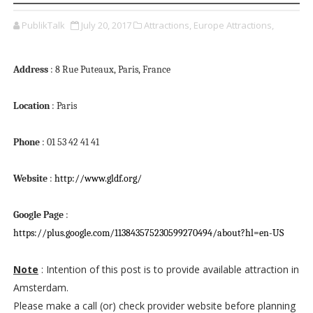
PublikTalk
July 20, 2017
Attractions,
Europe Attractions,
Address
: 8 Rue Puteaux, Paris, France
Location
: Paris
Phone
: 01 53 42 41 41
Website
:
http://www.gldf.org/
Google Page
:
https://plus.google.com/113843575230599270494/about?hl=en-US
Note
: Intention of this post is to provide available attraction in
Amsterdam.
Please make a call (or) check provider website before planning