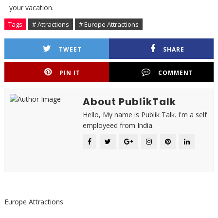
your vacation.
Tags
# Attractions
# Europe Attractions
TWEET
SHARE
PIN IT
COMMENT
About PublikTalk
Hello, My name is Publik Talk. I'm a self
employeed from India.
Europe Attractions