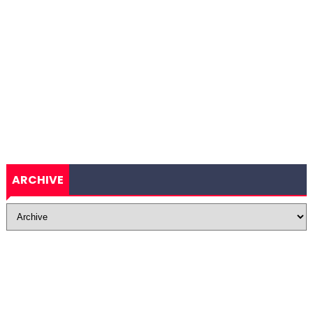
ARCHIVE