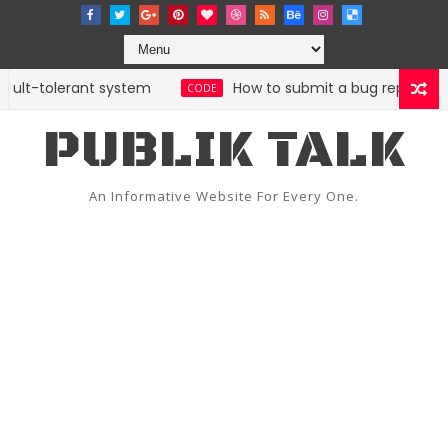
ult-tolerant system
How to submit a bug report with B
CODE
PUBLIK TALK
An Informative Website For Every One.