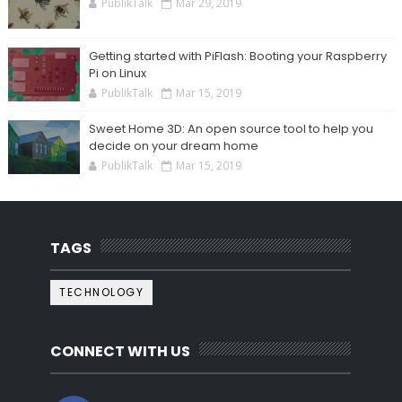
PublikTalk
Mar 29, 2019
Getting started with PiFlash: Booting your Raspberry
Pi on Linux
PublikTalk
Mar 15, 2019
Sweet Home 3D: An open source tool to help you
decide on your dream home
PublikTalk
Mar 15, 2019
TAGS
TECHNOLOGY
CONNECT WITH US