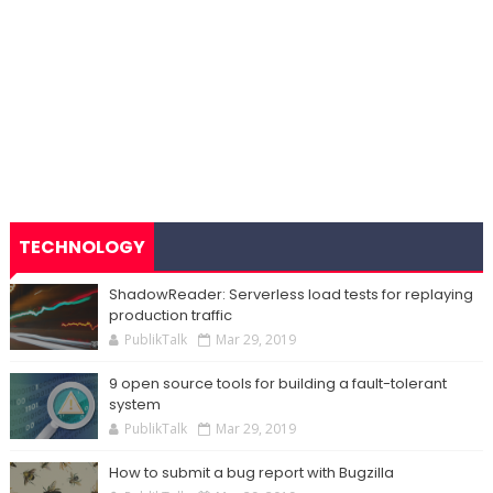
TECHNOLOGY
ShadowReader: Serverless load tests for replaying
production traffic
PublikTalk
Mar 29, 2019
9 open source tools for building a fault-tolerant
system
PublikTalk
Mar 29, 2019
How to submit a bug report with Bugzilla