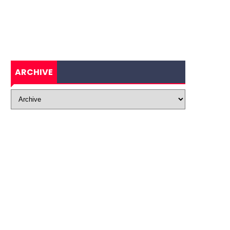
ARCHIVE