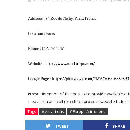
PublikTalk
July 20, 2017
Attractions,
Europe Attracti
Address
: 74 Rue de Clichy, Paris, France
Location
: Paris
Phone
: 01 45 26 13 17
Website
:
http://www.saudsaispa.com/
Google Page
:
https://plus.google.com/11216470850858989
Note
: Intention of this post is to provide available a
Please make a call (or) check provider website before 
Tags
# Attractions
# Europe Attractions
TWEET
SHARE