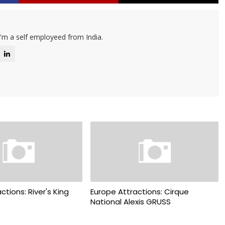
I'm a self employeed from India.
ctions: River's King
Europe Attractions: Cirque
National Alexis GRUSS