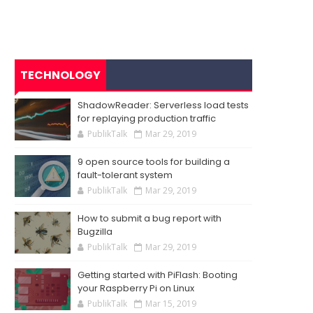
TECHNOLOGY
ShadowReader: Serverless load tests
for replaying production traffic
PublikTalk
Mar 29, 2019
9 open source tools for building a
fault-tolerant system
PublikTalk
Mar 29, 2019
How to submit a bug report with
Bugzilla
PublikTalk
Mar 29, 2019
Getting started with PiFlash: Booting
your Raspberry Pi on Linux
PublikTalk
Mar 15, 2019