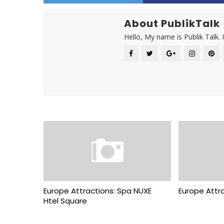
About PublikTalk
Hello, My name is Publik Talk. 
Europe Attractions: Spa NUXE
Europe Attra
Htel Square