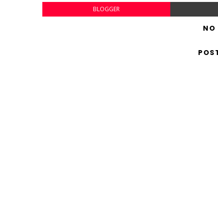
BLOGGER
NO
POS