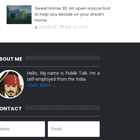
Sweet Home 3D: An open source tool
to help you decide on your dream
home
PublikTalk
Mar 15, 2019
BOUT ME
Hello, My name is Publik Talk. I'm a
self-employed from the India.
Learn More →
ONTACT