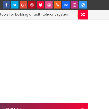
for building a fault-tolerant system
How to sub
CODE