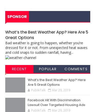
SPONSOR
What’s the Best Weather App? Here Are 5
Great Options
Bad weather is going to happen, whether you’re
dressed for it or not. From unexpected heat waves
and cold snaps to sudden rainfall, having...
RECENT
POPULAR
COMMENTS
What’s the Best Weather App? Here
Are 5 Great Options
PublikTalk
Mar 29, 2019
Facebook Hit With Discrimination
Lawsuit Over Targeted Housing Ads
PublikTalk
Mar 29, 2019