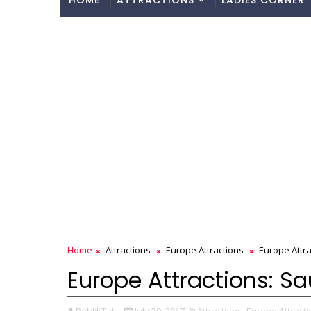
HOME
ATTRACTIONS
LADIES CORNER
Home
Attractions
Europe Attractions
Europe Attra
Europe Attractions: S