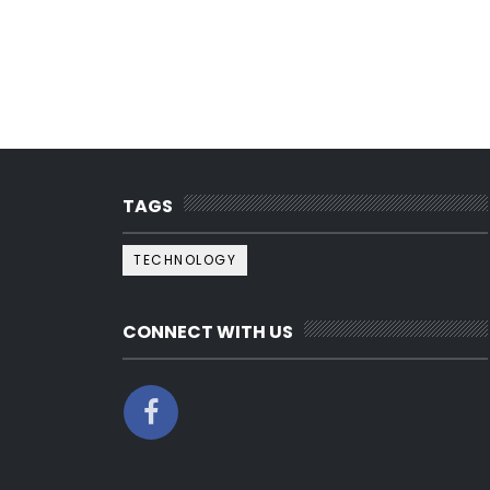
TAGS
TECHNOLOGY
CONNECT WITH US