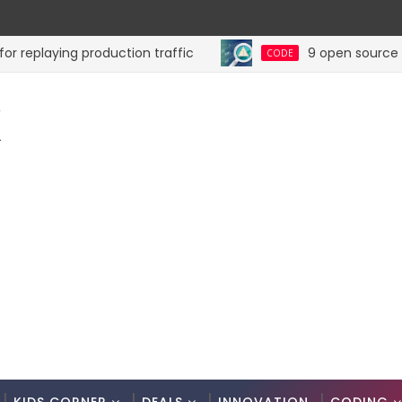
playing production traffic
9 open source tools 
CODE
K
.