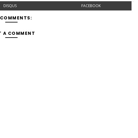
DISQUS
FACEBOOK
 COMMENTS:
T A COMMENT