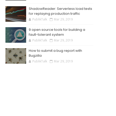
ShadowReader: Serverless load tests
for replaying production traffic
PublikTalk
Mar 29, 2019
9 open source tools for building a
fault-tolerant system
PublikTalk
Mar 29, 2019
How to submit a bug report with
Bugzilla
PublikTalk
Mar 29, 2019