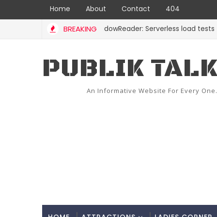
Home
About
Contact
404
BREAKING
ShadowReader: Serverless load tests for re
CODE
PUBLIK TAL
An Informative Website For Every One