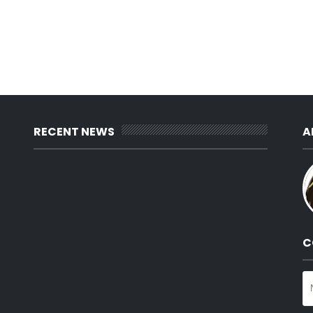
RECENT NEWS
A
C