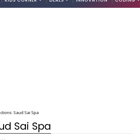
KIDS CORNER
DEALS
INNOVATION
CODING
ctions: Saud Sai Spa
aud Sai Spa