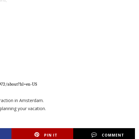
ons,
0972/about?hl=en-US
ttraction in Amsterdam.
planning your vacation.
PIN IT
COMMENT