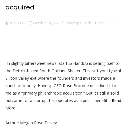
acquired
PublikTalk
October 10, 2017
startups,
TechCrunch,
In slightly bittersweet news, startup HandUp is selling itself to
the Detroit-based South Oakland Shelter. This isn’t your typical
Silicon Valley exit where the founders and investors made a
bunch of money. HandUp CEO Rose Broome described it to
me as a “primary philanthropic acquisition.” But it’s still a solid
outcome for a startup that operates as a public benefit…
Read
More
Author: Megan Rose Dickey