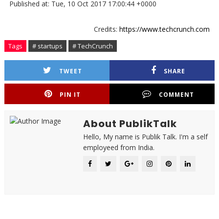
Published at: Tue, 10 Oct 2017 17:00:44 +0000
Credits:
https://www.techcrunch.com
Tags
# startups
# TechCrunch
TWEET
SHARE
PIN IT
COMMENT
About PublikTalk
Hello, My name is Publik Talk. I'm a self
employeed from India.