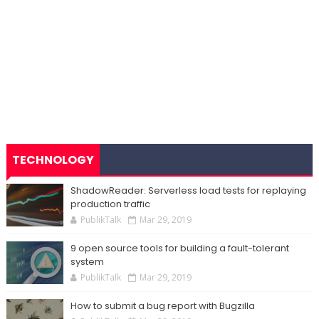
TECHNOLOGY
ShadowReader: Serverless load tests for replaying
production traffic
PublikTalk
Mar 29, 2019
9 open source tools for building a fault-tolerant
system
PublikTalk
Mar 29, 2019
How to submit a bug report with Bugzilla