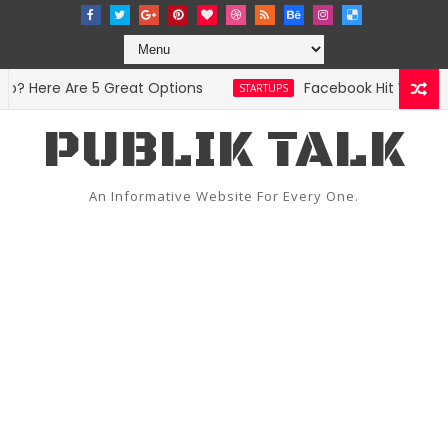
 Here Are 5 Great Options
Facebook Hit With Disc
STARTUPS
PUBLIK TALK
An Informative Website For Every One.