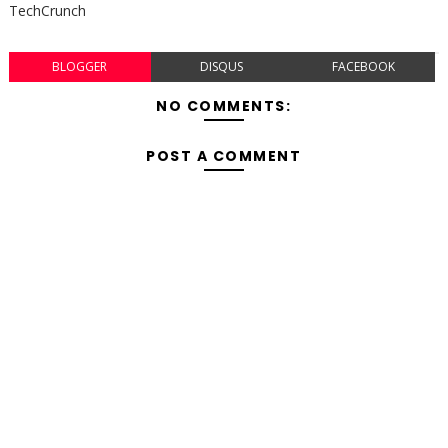
TechCrunch
BLOGGER
DISQUS
FACEBOOK
NO COMMENTS:
POST A COMMENT