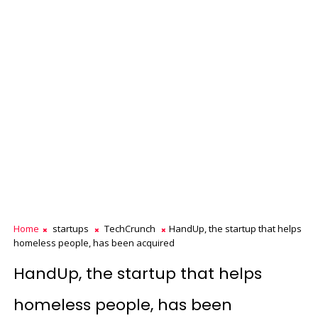
Home
startups
TechCrunch
HandUp, the startup that helps
homeless people, has been acquired
HandUp, the startup that helps
homeless people, has been