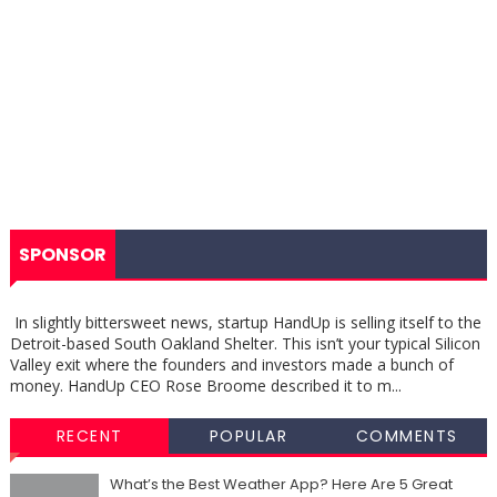
SPONSOR
In slightly bittersweet news, startup HandUp is selling itself to the
Detroit-based South Oakland Shelter. This isn’t your typical Silicon
Valley exit where the founders and investors made a bunch of
money. HandUp CEO Rose Broome described it to m...
RECENT
POPULAR
COMMENTS
What’s the Best Weather App? Here Are 5 Great