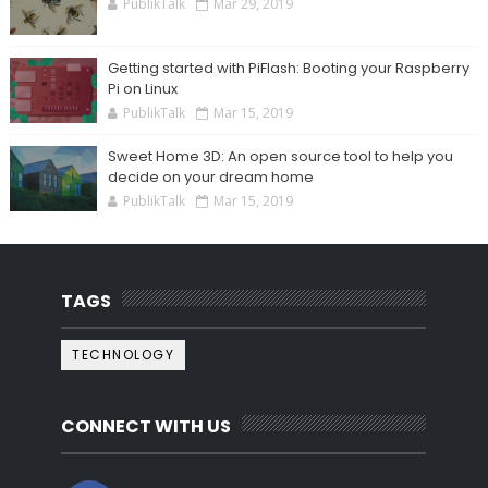
PublikTalk
Mar 29, 2019
Getting started with PiFlash: Booting your Raspberry
Pi on Linux
PublikTalk
Mar 15, 2019
Sweet Home 3D: An open source tool to help you
decide on your dream home
PublikTalk
Mar 15, 2019
TAGS
TECHNOLOGY
CONNECT WITH US