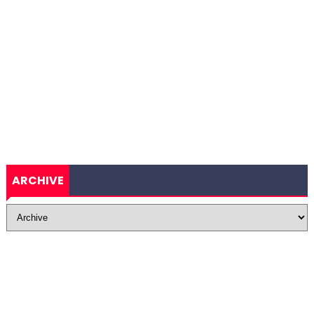
ARCHIVE