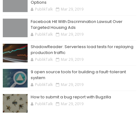
Options
PublikTalk
Mar 29, 2019
Facebook Hit With Discrimination Lawsuit Over
Targeted Housing Ads
PublikTalk
Mar 29, 2019
ShadowReader: Serverless load tests for replaying
production traffic
PublikTalk
Mar 29, 2019
9 open source tools for building a fault-tolerant
system
PublikTalk
Mar 29, 2019
How to submit a bug report with Bugzilla
PublikTalk
Mar 29, 2019