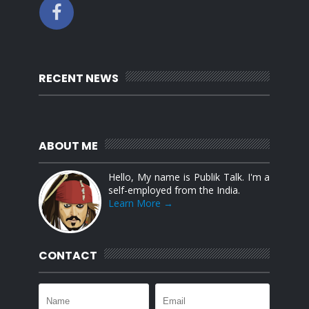
RECENT NEWS
ABOUT ME
Hello, My name is Publik Talk. I'm a
self-employed from the India.
Learn More →
CONTACT