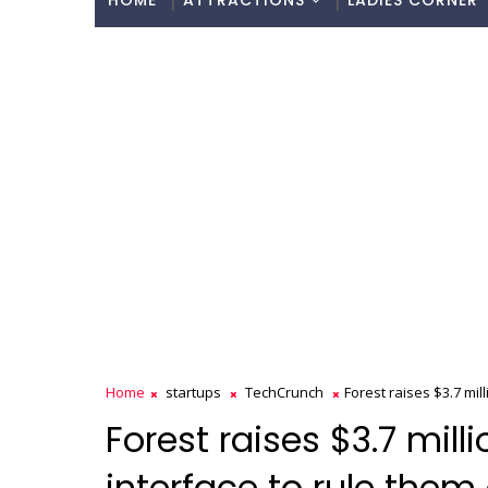
HOME
ATTRACTIONS
LADIES CORNER
Home
startups
TechCrunch
Forest raises $3.7 mill
Forest raises $3.7 mill
interface to rule them 