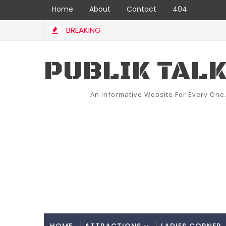
Home
About
Contact
404
BREAKING
PUBLIK TAL
An Informative Website For Every One