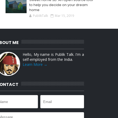
to help you decide on your dream
home
PublikTalk
Mar 15, 2019
BOUT ME
Hello, My name is Publik Talk. I'm a
self-employed from the India.
Learn More →
ONTACT