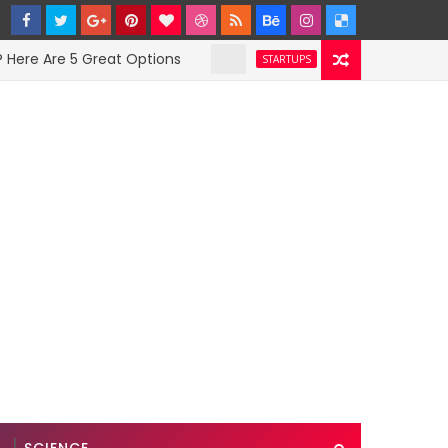
 Are 5 Great Options
Facebook Hit With Dis
STARTUPS