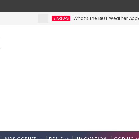
What’s the Best Weather App? Here
STARTUPS
K
.