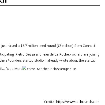
just raised a $3.7 million seed round (€3 million) from Connect
rticipating. Pietro Bezza and Jean de La Rochebrochard are joining
 the eFounders startup studio. I already wrote about the startup
ill…
Read More
Credits:
https://www.techcrunch.com