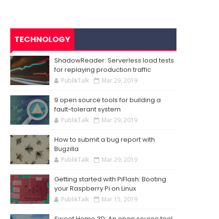
TECHNOLOGY
ShadowReader: Serverless load tests
for replaying production traffic
PublikTalk
Mar 29, 2019
9 open source tools for building a
fault-tolerant system
PublikTalk
Mar 29, 2019
How to submit a bug report with
Bugzilla
PublikTalk
Mar 29, 2019
Getting started with PiFlash: Booting
your Raspberry Pi on Linux
PublikTalk
Mar 15, 2019
Sweet Home 3D: An open source tool