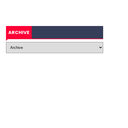
ARCHIVE