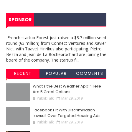
SPONSOR
French startup Forest just raised a $3.7 million seed
round (€3 million) from Connect Ventures and Xavier
Niel, with Taavet Hinrikus also participating. Pietro
Bezza and Jean de La Rochebrochard are joining the
board of the company. The startup fi...
RECENT
POPULAR
COMMENTS
What’s the Best Weather App? Here
Are 5 Great Options
PublikTalk
Mar 29, 2019
Facebook Hit With Discrimination
Lawsuit Over Targeted Housing Ads
PublikTalk
Mar 29, 2019