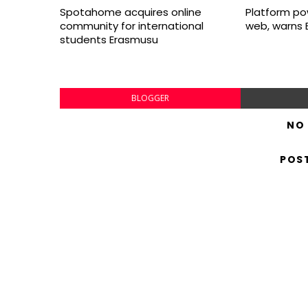
Spotahome acquires online
Platform po
community for international
web, warns 
students Erasmusu
BLOGGER
NO
POS