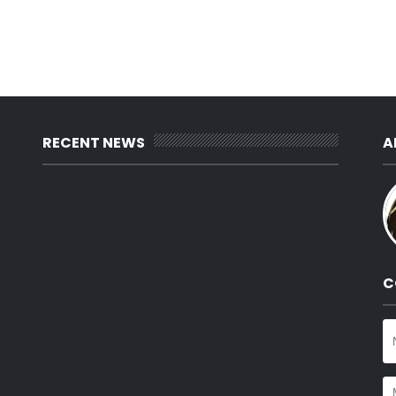
RECENT NEWS
A
C