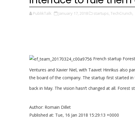
PublikTalk
January 17, 2018
startups,
TechCrunch,
French startup Forest 
Ventures and Xavier Niel, with Taavet Hinrikus also pa
the board of the company. The startup first started in
back in May. The vision hasn’t changed at all. Forest st
Author: Romain Dillet
Published at: Tue, 16 Jan 2018 15:29:13 +0000