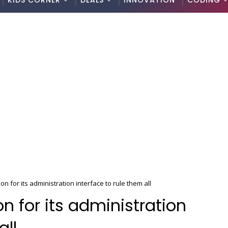
KIDS CORNER
DEALS
INNOVATION
CODING
ion for its administration interface to rule them all
ion for its administration
all