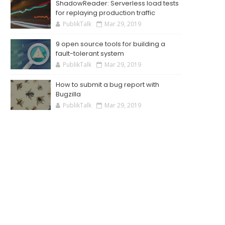
ShadowReader: Serverless load tests
for replaying production traffic
PublikTalk
Mar 29, 2019
9 open source tools for building a
fault-tolerant system
PublikTalk
Mar 29, 2019
How to submit a bug report with
Bugzilla
PublikTalk
Mar 29, 2019