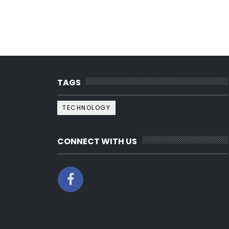
TAGS
TECHNOLOGY
CONNECT WITH US