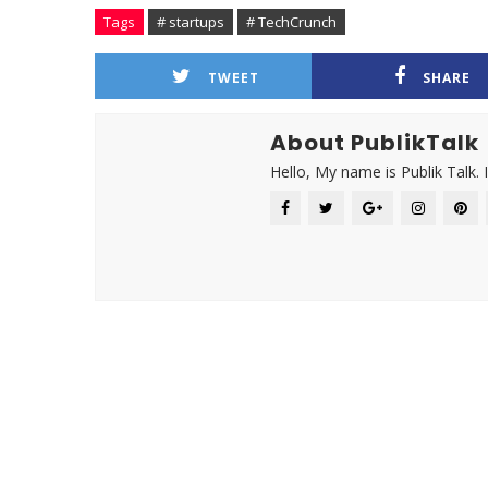
Tags
# startups
# TechCrunch
TWEET
SHARE
About PublikTalk
Hello, My name is Publik Talk. 