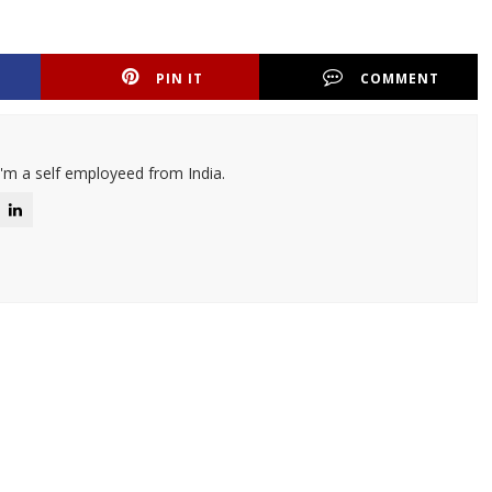
PIN IT
COMMENT
I'm a self employeed from India.