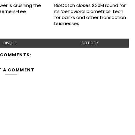
wer is crushing the
BioCatch closes $30M round for
Berners-Lee
its ‘behavioral biometrics’ tech
for banks and other transaction
businesses
DISQUS
FACEBOOK
 COMMENTS:
T A COMMENT