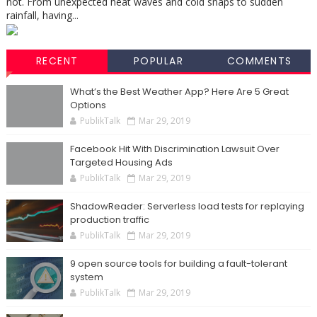
not. From unexpected heat waves and cold snaps to sudden
rainfall, having...
RECENT
POPULAR
COMMENTS
What’s the Best Weather App? Here Are 5 Great
Options
PublikTalk
Mar 29, 2019
Facebook Hit With Discrimination Lawsuit Over
Targeted Housing Ads
PublikTalk
Mar 29, 2019
ShadowReader: Serverless load tests for replaying
production traffic
PublikTalk
Mar 29, 2019
9 open source tools for building a fault-tolerant
system
PublikTalk
Mar 29, 2019