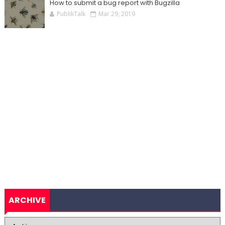
How to submit a bug report with Bugzilla
PublikTalk
Mar 29, 2019
ARCHIVE