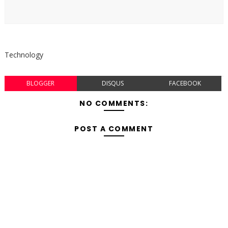
Technology
BLOGGER
DISQUS
FACEBOOK
NO COMMENTS:
POST A COMMENT