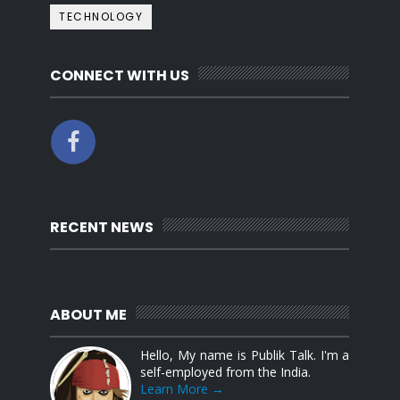
TECHNOLOGY
CONNECT WITH US
RECENT NEWS
ABOUT ME
Hello, My name is Publik Talk. I'm a
self-employed from the India.
Learn More →