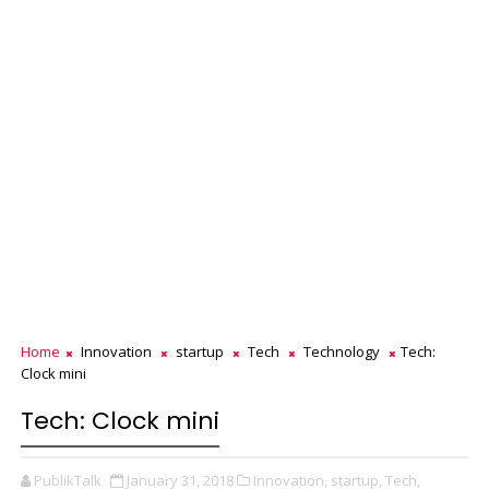
Home
Innovation
startup
Tech
Technology
Tech:
Clock mini
Tech: Clock mini
PublikTalk
January 31, 2018
Innovation,
startup,
Tech,