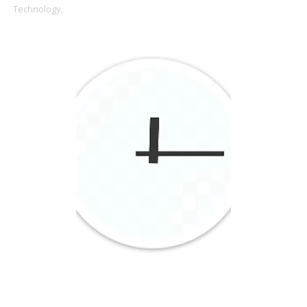
Technology,