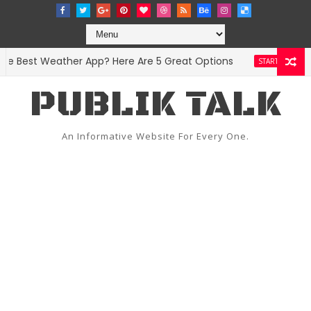
 Best Weather App? Here Are 5 Great Options
Face
STARTUPS
PUBLIK TALK
An Informative Website For Every One.