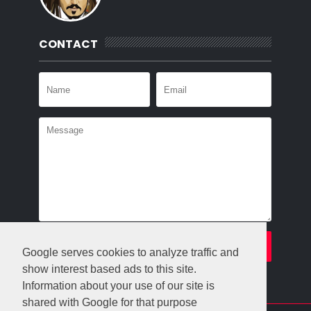
CONTACT
Google serves cookies to analyze traffic and
show interest based ads to this site.
Information about your use of our site is
shared with Google for that purpose