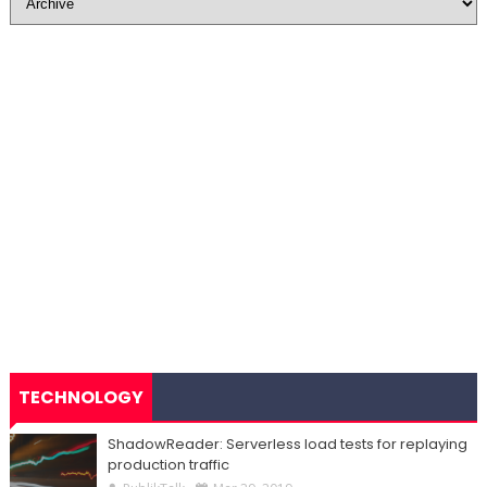
TECHNOLOGY
ShadowReader: Serverless load tests for replaying
production traffic