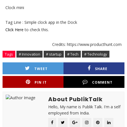
Clock mini
Tag Line : Simple clock app in the Dock
Click Here
to check this.
Credits: https://www.producthunt.com
Tags
# Innovation
# startup
# Tech
# Technology
TWEET
SHARE
PIN IT
COMMENT
About PublikTalk
Hello, My name is Publik Talk. I'm a self
employeed from India.