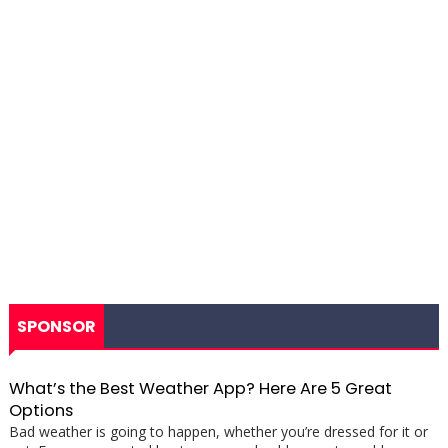
SPONSOR
What’s the Best Weather App? Here Are 5 Great
Options
Bad weather is going to happen, whether you’re dressed for it or