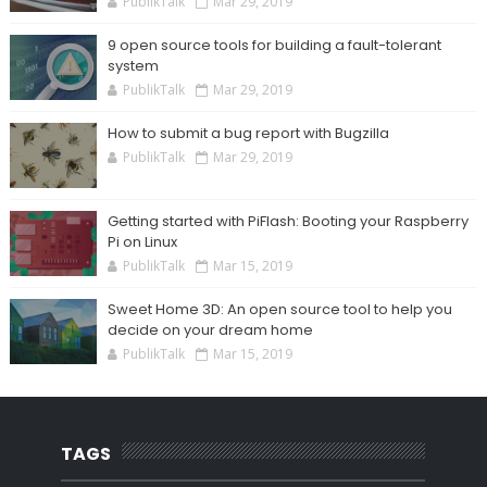
PublikTalk
Mar 29, 2019
9 open source tools for building a fault-tolerant
system
PublikTalk
Mar 29, 2019
How to submit a bug report with Bugzilla
PublikTalk
Mar 29, 2019
Getting started with PiFlash: Booting your Raspberry
Pi on Linux
PublikTalk
Mar 15, 2019
Sweet Home 3D: An open source tool to help you
decide on your dream home
PublikTalk
Mar 15, 2019
TAGS