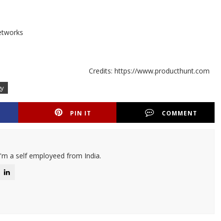
etworks
Credits: https://www.producthunt.com
gy
PIN IT
COMMENT
I'm a self employeed from India.