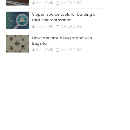
PublikTalk
Mar 29, 2019
9 open source tools for building a
fault-tolerant system
PublikTalk
Mar 29, 2019
How to submit a bug report with
Bugzilla
PublikTalk
Mar 29, 2019