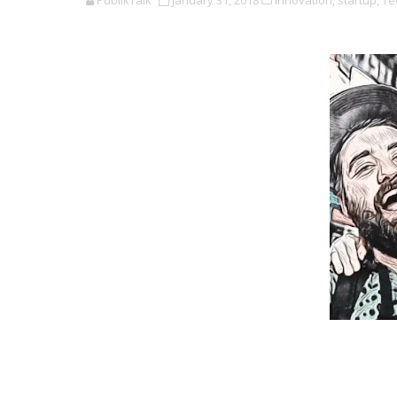
PublikTalk
January 31, 2018
Innovation,
startup,
Te