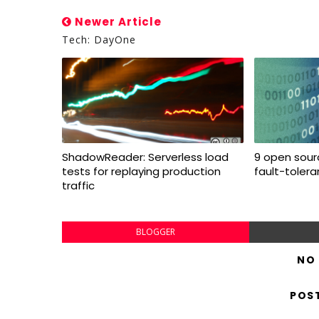
Newer Article
Tech: DayOne
ShadowReader: Serverless load
9 open sourc
tests for replaying production
fault-toler
traffic
BLOGGER
NO
POS