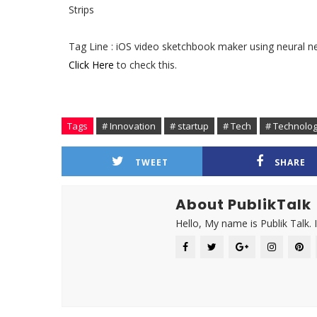
Strips
Tag Line : iOS video sketchbook maker using neural n
Click Here
to check this.
Tags
# Innovation
# startup
# Tech
# Technolo
TWEET
SHARE
About PublikTalk
Hello, My name is Publik Talk. 