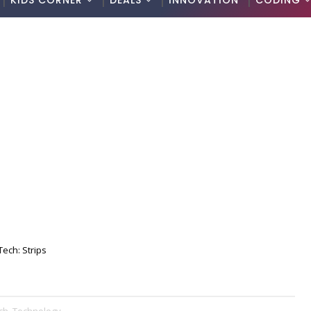
KIDS CORNER
DEALS
INNOVATION
CODING
Tech: Strips