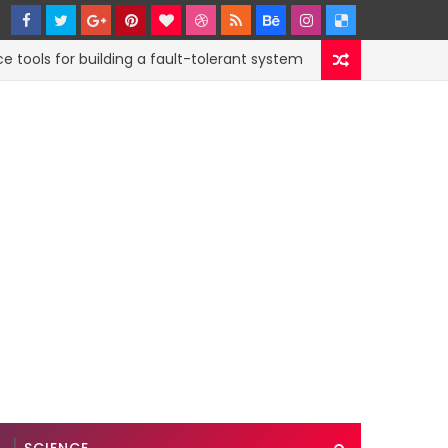
s for building a fault-tolerant system
How to s
CODE