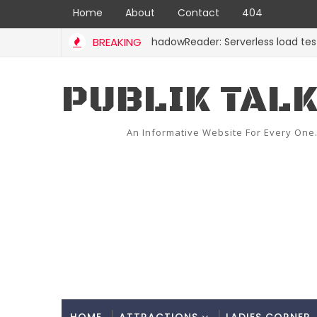
Home
About
Contact
404
BREAKING
ShadowReader: Serverless load tests for 
CODE
PUBLIK TAL
An Informative Website For Every One