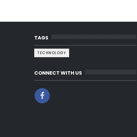
TAGS
TECHNOLOGY
CONNECT WITH US