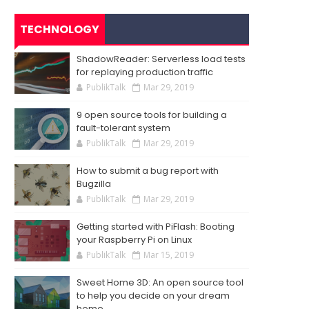
TECHNOLOGY
ShadowReader: Serverless load tests
for replaying production traffic
PublikTalk
Mar 29, 2019
9 open source tools for building a
fault-tolerant system
PublikTalk
Mar 29, 2019
How to submit a bug report with
Bugzilla
PublikTalk
Mar 29, 2019
Getting started with PiFlash: Booting
your Raspberry Pi on Linux
PublikTalk
Mar 15, 2019
Sweet Home 3D: An open source tool
to help you decide on your dream
home