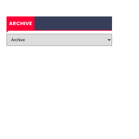
ARCHIVE