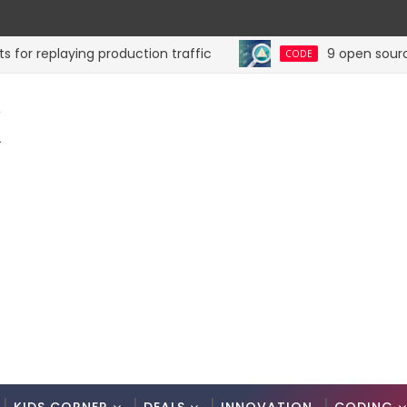
replaying production traffic
9 open source tool
CODE
K
.