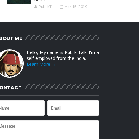
PublikTalk
Mar 15, 2019
BOUT ME
Hello, My name is Publik Talk. I'm a
self-employed from the India.
Learn More →
ONTACT