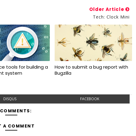
Older Article
Tech: Clock Mini
e tools for building a
How to submit a bug report with
ant system
Bugzilla
DISQUS
FACEBOOK
 COMMENTS:
T A COMMENT