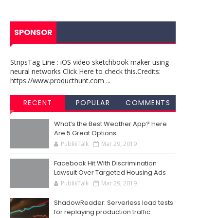
SPONSOR
StripsTag Line : iOS video sketchbook maker using
neural networks Click Here to check this.Credits:
https://www.producthunt.com ...
RECENT
POPULAR
COMMENTS
What’s the Best Weather App? Here
Are 5 Great Options
PublikTalk
Mar 29, 2019
Facebook Hit With Discrimination
Lawsuit Over Targeted Housing Ads
PublikTalk
Mar 29, 2019
ShadowReader: Serverless load tests
for replaying production traffic