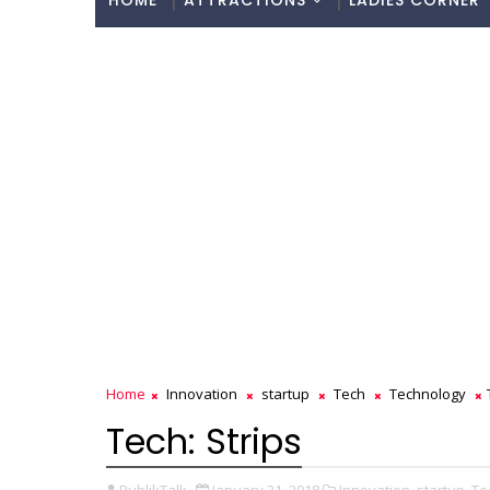
HOME
ATTRACTIONS
LADIES CORNER
Home
Innovation
startup
Tech
Technology
Tech: Strips