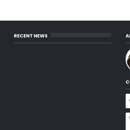
RECENT NEWS
A
C