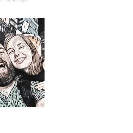
ch,
Technology,