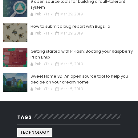
9 open source tools for building a fault-tolerant
system
PublikTalk
Mar 29, 2019
How to submit a bug report with Bugzilla
PublikTalk
Mar 29, 2019
Getting started with PiFlash: Booting your Raspberry
Pi on Linux
PublikTalk
Mar 15, 2019
Sweet Home 3D: An open source tool to help you
decide on your dream home
PublikTalk
Mar 15, 2019
TAGS
TECHNOLOGY