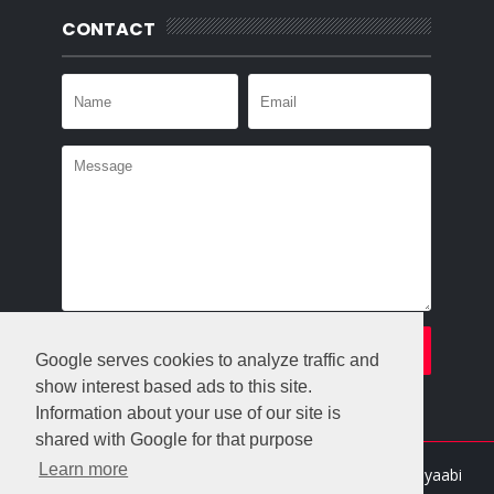
CONTACT
Google serves cookies to analyze traffic and
show interest based ads to this site.
Information about your use of our site is
shared with Google for that purpose
Learn more
Crafted with
by
Templatesyard
| Distributed By
Gooyaabi