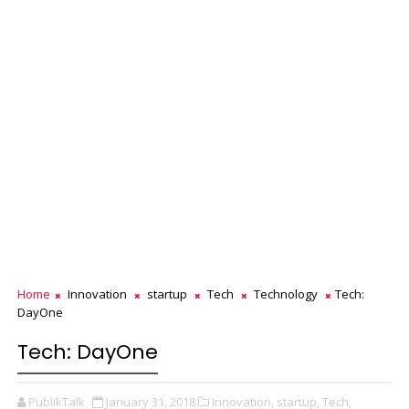
Home
Innovation
startup
Tech
Technology
Tech:
DayOne
Tech: DayOne
PublikTalk
January 31, 2018
Innovation,
startup,
Tech,