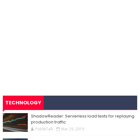
TECHNOLOGY
ShadowReader: Serverless load tests for replaying
production traffic
PublikTalk
Mar 29, 2019