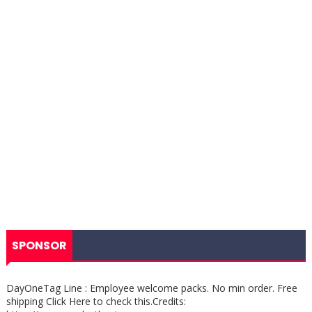
SPONSOR
DayOneTag Line : Employee welcome packs. No min order. Free
shipping Click Here to check this.Credits: