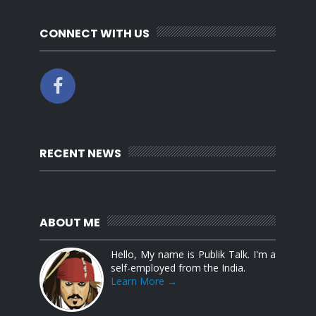
CONNECT WITH US
RECENT NEWS
ABOUT ME
Hello, My name is Publik Talk. I'm a
self-employed from the India.
Learn More →