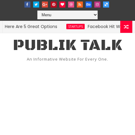
ere Are 5 Great Options
Facebook Hit With Discri
STARTUPS
PUBLIK TALK
An Informative Website For Every One.