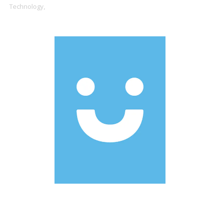
Technology,