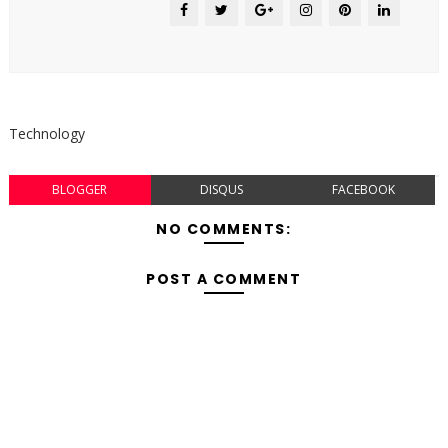
Technology
BLOGGER
DISQUS
FACEBOOK
NO COMMENTS:
POST A COMMENT