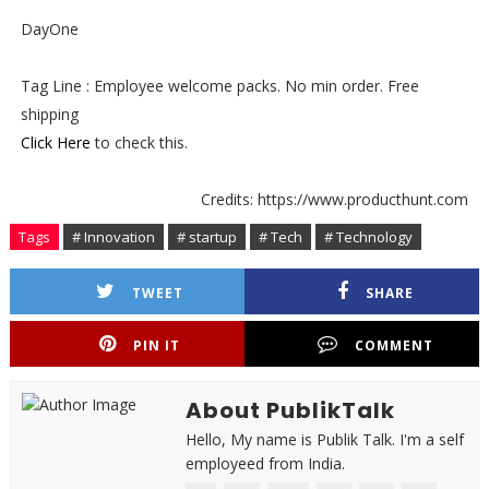
DayOne
Tag Line : Employee welcome packs. No min order. Free
shipping
Click Here
to check this.
Credits: https://www.producthunt.com
Tags
# Innovation
# startup
# Tech
# Technology
TWEET
SHARE
PIN IT
COMMENT
About PublikTalk
Hello, My name is Publik Talk. I'm a self
employeed from India.