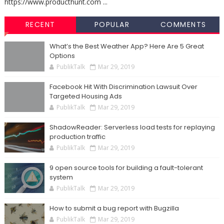
https://www.producthunt.com ...
RECENT
POPULAR
COMMENTS
What’s the Best Weather App? Here Are 5 Great
Options
PublikTalk
Mar 29, 2019
Facebook Hit With Discrimination Lawsuit Over
Targeted Housing Ads
PublikTalk
Mar 29, 2019
ShadowReader: Serverless load tests for replaying
production traffic
PublikTalk
Mar 29, 2019
9 open source tools for building a fault-tolerant
system
PublikTalk
Mar 29, 2019
How to submit a bug report with Bugzilla
PublikTalk
Mar 29, 2019