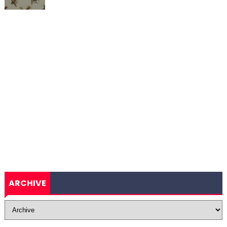
ARCHIVE