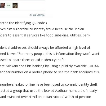
cted the identifying QR code.)
ves him vulnerable to identity fraud because the Indian
rs to essential services like food subsidies, utilities, bank
idential addresses should always be afforded a high level of
Feed News. “For many people, this is information they won’t want
ed to locate them or aid in identity theft.”
e Nilekani does his banking by using a publicly available, UIDAI-
 Aadhaar number on a mobile phone to see the bank accounts it is
 numbers leaked online have been used to commit identity theft
 arrested a group that used the leaked Aadhaar numbers of nearly
and swindled over 4 million Indian rupees' worth of pension