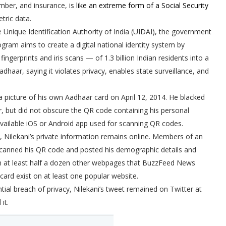
mber, and insurance, is
like an extreme form of a Social Security
tric data.
 Unique Identification Authority of India (UIDAI), the government
gram aims to create a digital national identity system by
fingerprints and iris scans — of 1.3 billion Indian residents into a
dhaar, saying it violates privacy, enables state surveillance, and
 a picture of his own Aadhaar card on April 12, 2014. He blacked
er, but did not obscure the QR code containing his personal
available iOS or Android app used for scanning QR codes.
d, Nilekani’s private information remains online. Members of an
canned his QR code and posted his demographic details and
n at least half a dozen other webpages that BuzzFeed News
card exist on at least one popular website.
tial breach of privacy, Nilekani’s tweet remained on Twitter at
it.