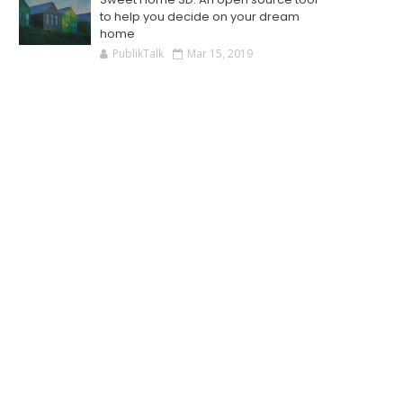
to help you decide on your dream
home
PublikTalk
Mar 15, 2019