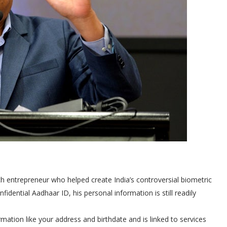
ch entrepreneur who helped create India’s controversial biometric
idential Aadhaar ID, his personal information is still readily
mation like your address and birthdate and is linked to services