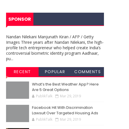
SPONSOR
Nandan Nilekani Manjunath Kiran / AFP / Getty
Images Three years after Nandan Nilekani, the high-
profile tech entrepreneur who helped create India’s
controversial biometric identity program Aadhaar,
pu...
RECENT
POPULAR
COMMENTS
What’s the Best Weather App? Here
Are 5 Great Options
PublikTalk
Mar 29, 2019
Facebook Hit With Discrimination
Lawsuit Over Targeted Housing Ads
PublikTalk
Mar 29, 2019