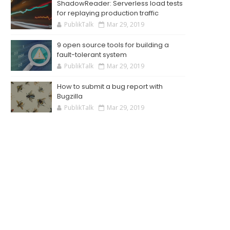
ShadowReader: Serverless load tests
for replaying production traffic
PublikTalk
Mar 29, 2019
9 open source tools for building a
fault-tolerant system
PublikTalk
Mar 29, 2019
How to submit a bug report with
Bugzilla
PublikTalk
Mar 29, 2019