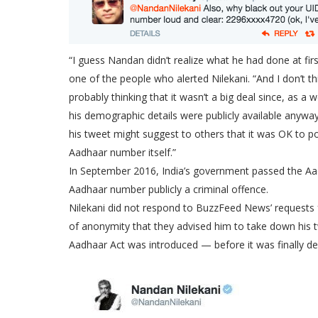
“I guess Nandan didn’t realize what he had done at fi
one of the people who alerted Nilekani. “And I don’t t
probably thinking that it wasn’t a big deal since, as
his demographic details were publicly available anyway.
his tweet might suggest to others that it was OK to po
Aadhaar number itself.”
In September 2016, India’s government passed the Aa
Aadhaar number publicly a criminal offence.
Nilekani did not respond to BuzzFeed News’ requests 
of anonymity that they advised him to take down his 
Aadhaar Act was introduced — before it was finally de