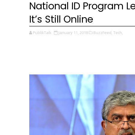
National ID Program L
It’s Still Online
PublikTalk
January 11, 2018
BuzzFeed,
Tech,