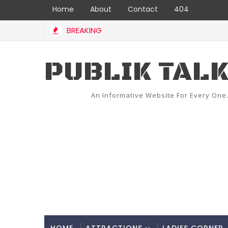
Home
About
Contact
404
BREAKING
PUBLIK TAL
An Informative Website For Every One