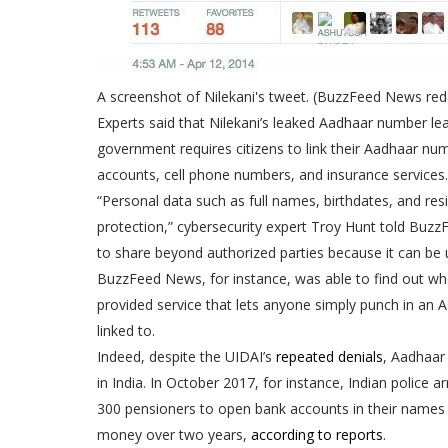
A screenshot of Nilekani's tweet. (BuzzFeed News reda
Experts said that Nilekani’s leaked Aadhaar number lea
government requires citizens to link their Aadhaar numbe
accounts, cell phone numbers, and insurance services.
“Personal data such as full names, birthdates, and res
protection,” cybersecurity expert Troy Hunt told Buzz
to share beyond authorized parties because it can be us
BuzzFeed News, for instance, was able to find out wher
provided service that lets anyone simply punch in an
linked to.
Indeed, despite the UIDAI’s
repeated
denials
, Aadhaar
in India. In October 2017, for instance, Indian police
300 pensioners to open bank accounts in their names 
money over two years,
according to reports
.