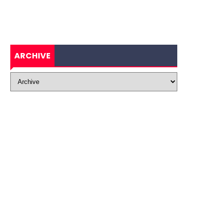
ARCHIVE