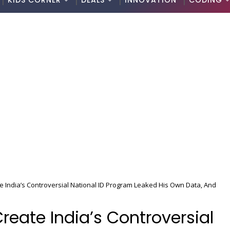
KIDS CORNER
DEALS
INNOVATION
CODING
India’s Controversial National ID Program Leaked His Own Data, And
eate India’s Controversial