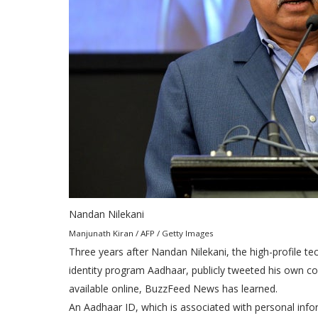
Nandan Nilekani
Manjunath Kiran / AFP / Getty Images
Three years after Nandan Nilekani, the high-profile te
identity program Aadhaar, publicly tweeted his own conf
available online, BuzzFeed News has learned.
An Aadhaar ID, which is associated with personal infor