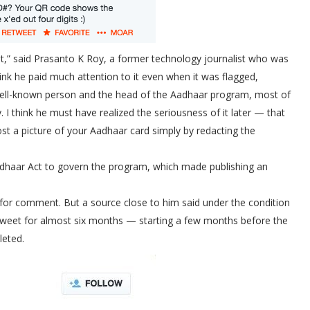
rst,” said Prasanto K Roy, a former technology journalist who was
hink he paid much attention to it even when it was flagged,
 a well-known person and the head of the Aadhaar program, most of
 I think he must have realized the seriousness of it later — that
st a picture of your Aadhaar card simply by redacting the
dhaar Act to govern the program, which made publishing an
for comment. But a source close to him said under the condition
tweet for almost six months — starting a few months before the
leted.