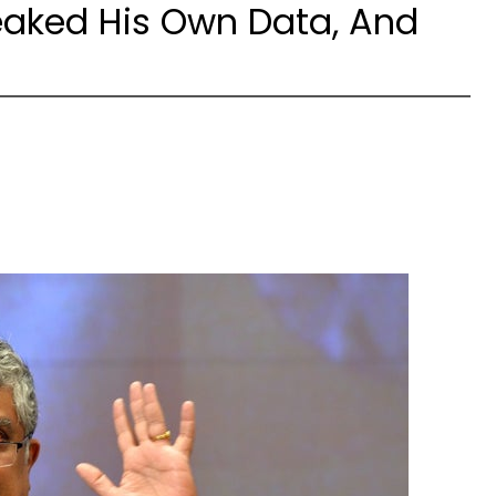
eaked His Own Data, And