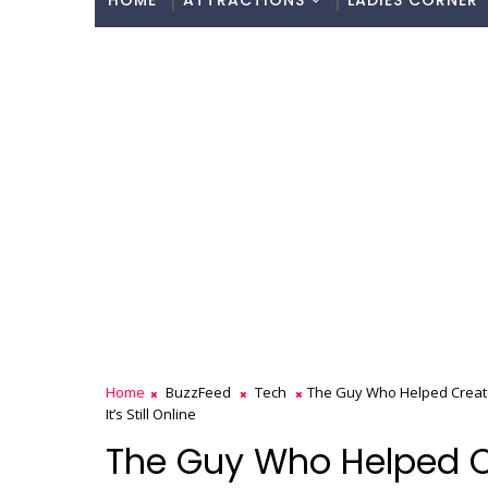
HOME
ATTRACTIONS
LADIES CORNER
Home
BuzzFeed
Tech
The Guy Who Helped Create 
It’s Still Online
The Guy Who Helped Cr