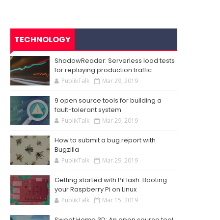
TECHNOLOGY
ShadowReader: Serverless load tests
for replaying production traffic
PublikTalk
Mar 29, 2019
9 open source tools for building a
fault-tolerant system
PublikTalk
Mar 29, 2019
How to submit a bug report with
Bugzilla
PublikTalk
Mar 29, 2019
Getting started with PiFlash: Booting
your Raspberry Pi on Linux
PublikTalk
Mar 15, 2019
Sweet Home 3D: An open source tool