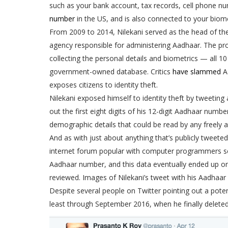
such as your bank account, tax records, cell phone nu
number
in the US, and is also connected to your biome
From 2009 to 2014, Nilekani served as the head of the
agency responsible for administering Aadhaar. The pro
collecting the personal details and biometrics — all 10 
government-owned database. Critics
have slammed
Aa
exposes citizens to identity theft.
Nilekani exposed himself to identity theft by tweeting
out the first eight digits of his 12-digit Aadhaar numb
demographic details that could be read by any freely 
And as with just about anything that’s publicly tweete
internet forum popular with computer programmers s
Aadhaar number, and this data eventually ended up o
reviewed. Images of Nilekani’s tweet with his Aadhaar 
Despite several people on Twitter pointing out a poten
least through September 2016, when he finally deleted 