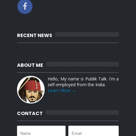
RECENT NEWS
ABOUT ME
Hello, My name is Publik Talk. I'm a
self-employed from the India.
Learn More →
CONTACT