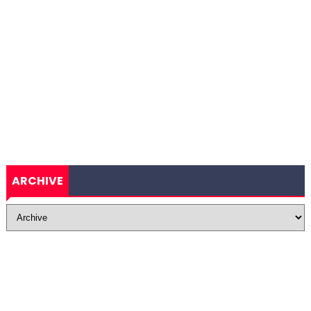
ARCHIVE