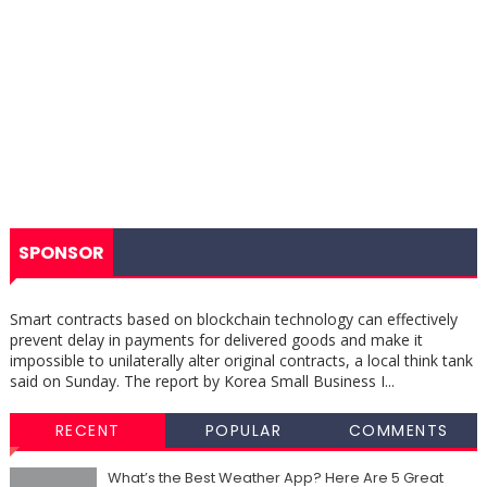
SPONSOR
Smart contracts based on blockchain technology can effectively
prevent delay in payments for delivered goods and make it
impossible to unilaterally alter original contracts, a local think tank
said on Sunday. The report by Korea Small Business I...
RECENT
POPULAR
COMMENTS
What’s the Best Weather App? Here Are 5 Great