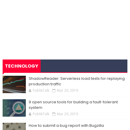
TECHNOLOGY
ShadowReader: Serverless load tests for replaying
production traffic
PublikTalk
Mar 29, 2019
9 open source tools for building a fault-tolerant
system
PublikTalk
Mar 29, 2019
How to submit a bug report with Bugzilla