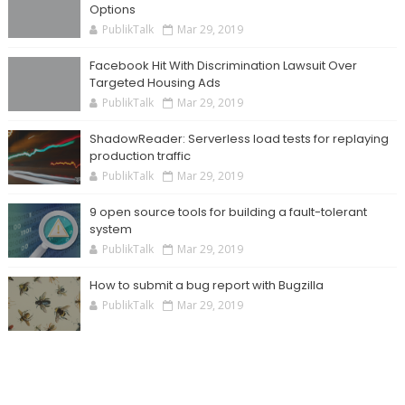
Options
PublikTalk
Mar 29, 2019
Facebook Hit With Discrimination Lawsuit Over
Targeted Housing Ads
PublikTalk
Mar 29, 2019
ShadowReader: Serverless load tests for replaying
production traffic
PublikTalk
Mar 29, 2019
9 open source tools for building a fault-tolerant
system
PublikTalk
Mar 29, 2019
How to submit a bug report with Bugzilla
PublikTalk
Mar 29, 2019