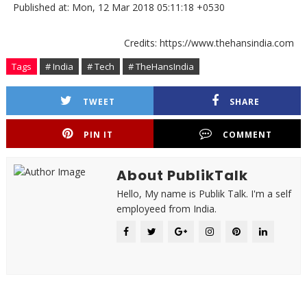
Published at: Mon, 12 Mar 2018 05:11:18 +0530
Credits: https://www.thehansindia.com
Tags
# India
# Tech
# TheHansIndia
TWEET
SHARE
PIN IT
COMMENT
About PublikTalk
Hello, My name is Publik Talk. I'm a self
employeed from India.