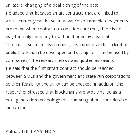
unilateral changing of a deal a thing of the past.
He added that because smart contracts that are linked to
virtual currency can be set in advance so immediate payments
are made when contractual conditions are met, there is no
way for a big company to withhold or delay payment.
"To create such an environment, it is imperative that a kind of
public blockchain be developed and set up so it can be used by
companies," the research fellow was quoted as saying.
He said that the first smart contract should be reached
between SMEs and the government and state-run corporations
so their feasibility and utility can be checked. In addition, the
researcher stressed that blockchains are widely hailed as a
next-generation technology that can bring about considerable
innovation.
Author: THE HANS INDIA