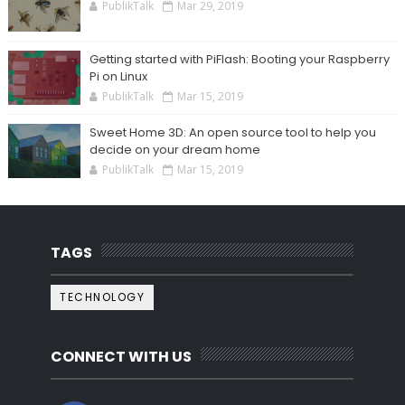
PublikTalk
Mar 29, 2019
Getting started with PiFlash: Booting your Raspberry
Pi on Linux
PublikTalk
Mar 15, 2019
Sweet Home 3D: An open source tool to help you
decide on your dream home
PublikTalk
Mar 15, 2019
TAGS
TECHNOLOGY
CONNECT WITH US