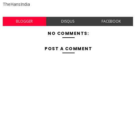
TheHansIndia
BLOGGER
DISQUS
FACEBOOK
NO COMMENTS:
POST A COMMENT