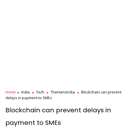
Home
India
Tech
TheHansIndia
Blockchain can prevent
delays in payment to SMEs
Blockchain can prevent delays in
payment to SMEs