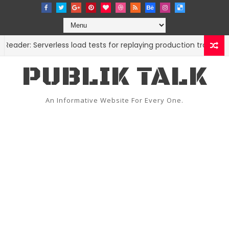
er: Serverless load tests for replaying production traffic
C
PUBLIK TALK
An Informative Website For Every One.