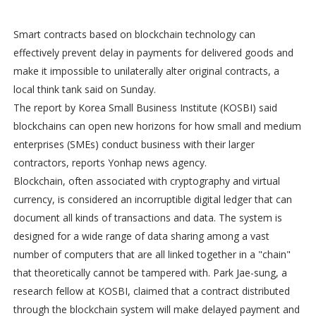
Smart contracts based on blockchain technology can
effectively prevent delay in payments for delivered goods and
make it impossible to unilaterally alter original contracts, a
local think tank said on Sunday.
The report by Korea Small Business Institute (KOSBI) said
blockchains can open new horizons for how small and medium
enterprises (SMEs) conduct business with their larger
contractors, reports Yonhap news agency.
Blockchain, often associated with cryptography and virtual
currency, is considered an incorruptible digital ledger that can
document all kinds of transactions and data. The system is
designed for a wide range of data sharing among a vast
number of computers that are all linked together in a "chain"
that theoretically cannot be tampered with. Park Jae-sung, a
research fellow at KOSBI, claimed that a contract distributed
through the blockchain system will make delayed payment and