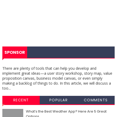
SPONSOR
There are plenty of tools that can help you develop and
implement great ideas—a user story workshop, story map, value
proposition canvas, business model canvas, or even simply
making a backlog of things to do. In this article, we will discuss a
too...
RECENT
POPULAR
COMMENTS
What’s the Best Weather App? Here Are 5 Great
Options