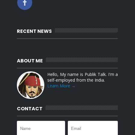
RECENT NEWS
ABOUT ME
Hello, My name is Publik Talk. I'm a
self-employed from the India.
Learn More →
CONTACT