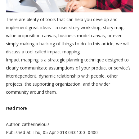
There are plenty of tools that can help you develop and
implement great ideas—a user story workshop, story map,
value proposition canvas, business model canvas, or even
simply making a backlog of things to do. In this article, we will
discuss a tool called impact mapping.
Impact mapping is a strategic planning technique designed to
clearly communicate assumptions of your product or service’s
interdependent, dynamic relationship with people, other
projects, the supporting organization, and the wider
community around them.
read more
Author: catherinelouis
Published at: Thu, 05 Apr 2018 03:01:00 -0400