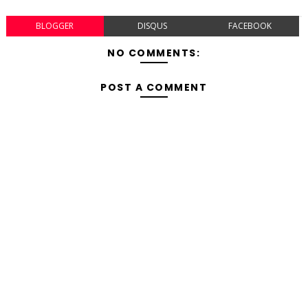
BLOGGER
DISQUS
FACEBOOK
NO COMMENTS:
POST A COMMENT