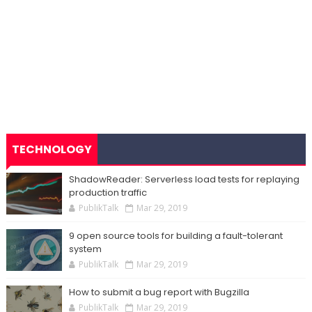
TECHNOLOGY
ShadowReader: Serverless load tests for replaying
production traffic
PublikTalk
Mar 29, 2019
9 open source tools for building a fault-tolerant
system
PublikTalk
Mar 29, 2019
How to submit a bug report with Bugzilla
PublikTalk
Mar 29, 2019