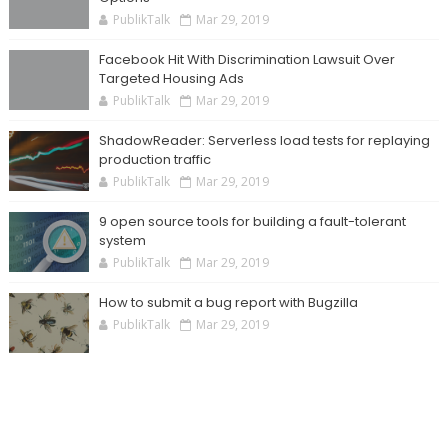
PublikTalk
Mar 29, 2019
Facebook Hit With Discrimination Lawsuit Over
Targeted Housing Ads
PublikTalk
Mar 29, 2019
ShadowReader: Serverless load tests for replaying
production traffic
PublikTalk
Mar 29, 2019
9 open source tools for building a fault-tolerant
system
PublikTalk
Mar 29, 2019
How to submit a bug report with Bugzilla
PublikTalk
Mar 29, 2019