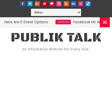
ere Are 5 Great Options
Facebook Hit With Discri
STARTUPS
PUBLIK TALK
An Informative Website For Every One.