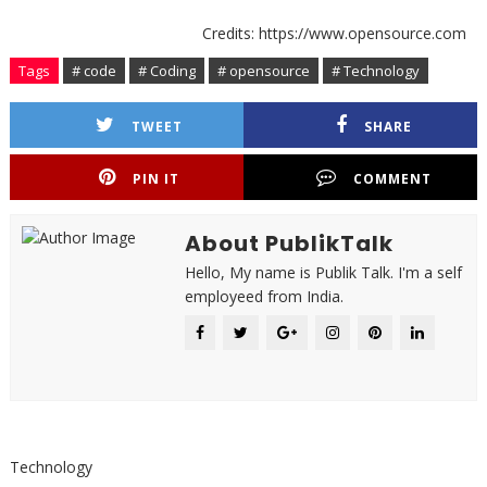
Credits: https://www.opensource.com
Tags
# code
# Coding
# opensource
# Technology
TWEET
SHARE
PIN IT
COMMENT
About PublikTalk
Hello, My name is Publik Talk. I'm a self
employeed from India.
Technology