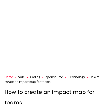
Home
code
Coding
opensource
Technology
How to
create an impact map for teams
How to create an impact map for
teams