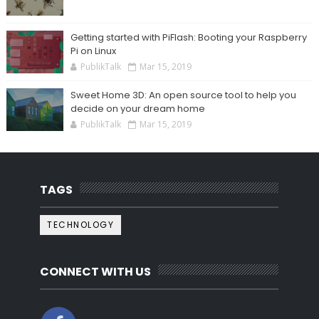
Getting started with PiFlash: Booting your Raspberry
Pi on Linux
PublikTalk
Mar 15, 2019
Sweet Home 3D: An open source tool to help you
decide on your dream home
PublikTalk
Mar 15, 2019
TAGS
TECHNOLOGY
CONNECT WITH US