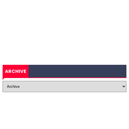
ARCHIVE