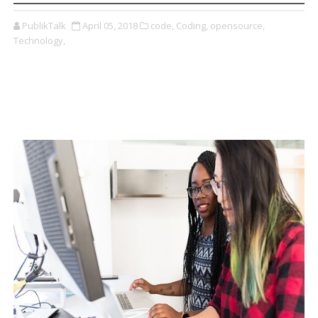
PublikTalk
April 05, 2018
code,
Coding,
opensource,
Technology,