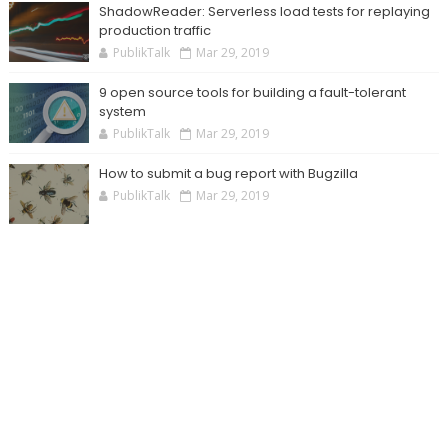
ShadowReader: Serverless load tests for replaying
production traffic
PublikTalk
Mar 29, 2019
9 open source tools for building a fault-tolerant
system
PublikTalk
Mar 29, 2019
How to submit a bug report with Bugzilla
PublikTalk
Mar 29, 2019