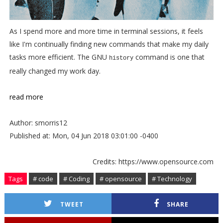
As I spend more and more time in terminal sessions, it feels
like I'm continually finding new commands that make my daily
tasks more efficient. The GNU
command is one that
history
really changed my work day.
read more
Author: smorris12
Published at: Mon, 04 Jun 2018 03:01:00 -0400
Credits: https://www.opensource.com
Tags
# code
# Coding
# opensource
# Technology
TWEET
SHARE