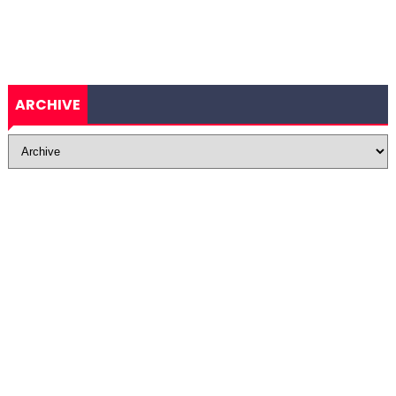
ARCHIVE