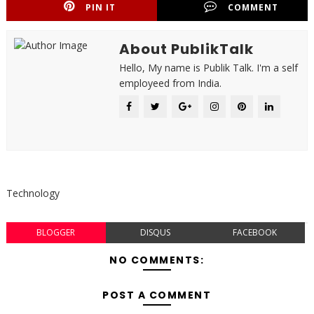
PIN IT
COMMENT
About PublikTalk
Hello, My name is Publik Talk. I'm a self
employeed from India.
Technology
BLOGGER
DISQUS
FACEBOOK
NO COMMENTS:
POST A COMMENT