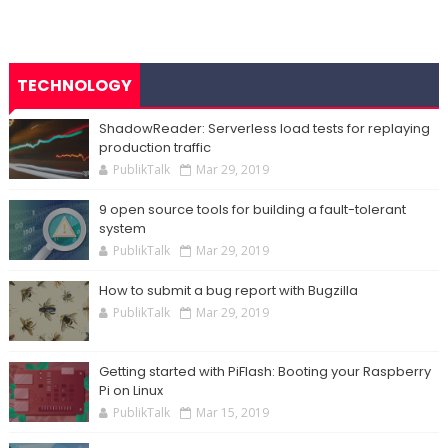
TECHNOLOGY
ShadowReader: Serverless load tests for replaying
production traffic
PublikTalk
Mar 29, 2019
9 open source tools for building a fault-tolerant
system
PublikTalk
Mar 29, 2019
How to submit a bug report with Bugzilla
PublikTalk
Mar 29, 2019
Getting started with PiFlash: Booting your Raspberry
Pi on Linux
PublikTalk
Mar 15, 2019