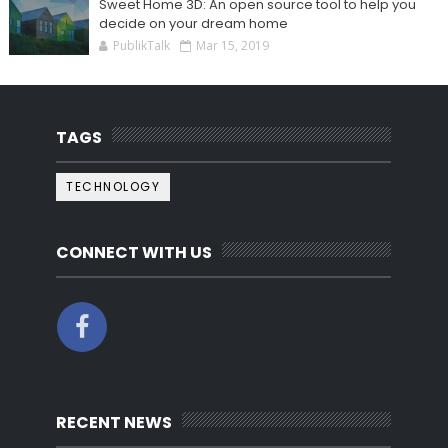
Sweet Home 3D: An open source tool to help you
decide on your dream home
PublikTalk
Mar 15, 2019
TAGS
TECHNOLOGY
CONNECT WITH US
RECENT NEWS