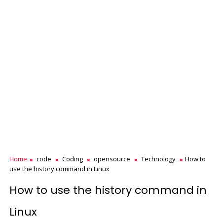
Home
code
Coding
opensource
Technology
How to
use the history command in Linux
How to use the history command in
Linux