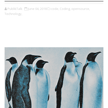
PublikTalk
June 04, 2018
code,
Coding,
opensource,
Technology,