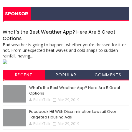
SPONSOR
What’s the Best Weather App? Here Are 5 Great
Options
Bad weather is going to happen, whether you’re dressed for it or
not. From unexpected heat waves and cold snaps to sudden
rainfall, having...
RECENT
POPULAR
COMMENTS
What’s the Best Weather App? Here Are 5 Great
Options
PublikTalk
Mar 29, 2019
Facebook Hit With Discrimination Lawsuit Over
Targeted Housing Ads
PublikTalk
Mar 29, 2019