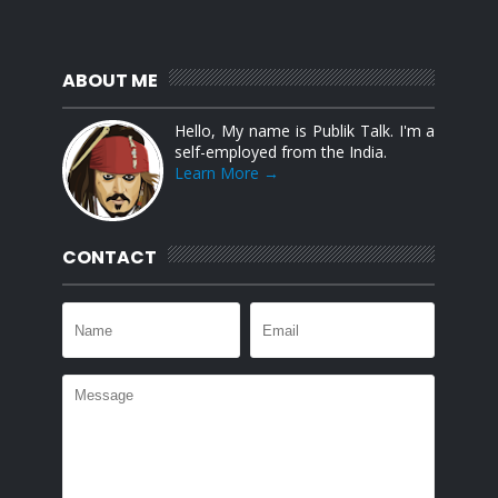
ABOUT ME
Hello, My name is Publik Talk. I'm a
self-employed from the India.
Learn More →
CONTACT