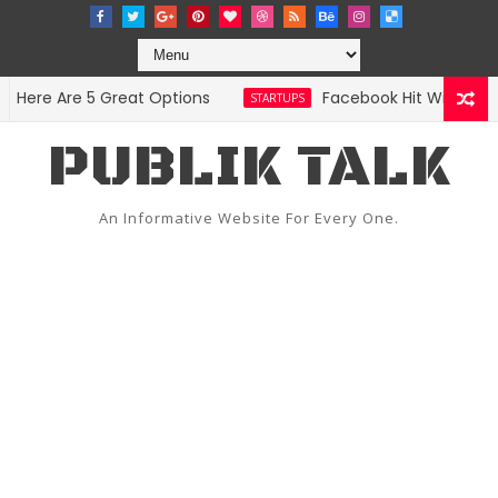
re Are 5 Great Options
Facebook Hit With Discrim
STARTUPS
PUBLIK TALK
An Informative Website For Every One.