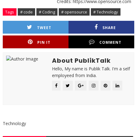
Credits: https://www.opensource.com
Tags
# code
# Coding
# opensource
# Technology
TWEET
SHARE
PIN IT
COMMENT
About PublikTalk
Hello, My name is Publik Talk. I'm a self
employeed from India.
Technology