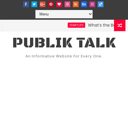
What’s the Best Weathe
STARTUPS
PUBLIK TALK
An Informative Website For Every One.