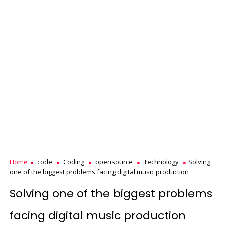
Home
code
Coding
opensource
Technology
Solving
one of the biggest problems facing digital music production
Solving one of the biggest problems
facing digital music production