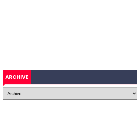
ARCHIVE