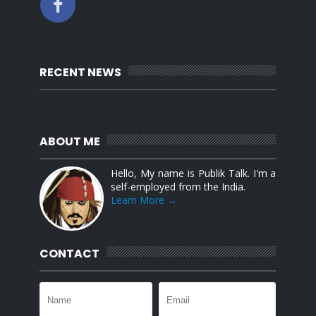
RECENT NEWS
ABOUT ME
Hello, My name is Publik Talk. I'm a
self-employed from the India.
Learn More →
CONTACT