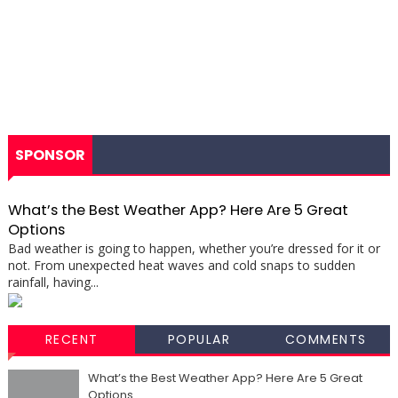
SPONSOR
What’s the Best Weather App? Here Are 5 Great
Options
Bad weather is going to happen, whether you’re dressed for it or
not. From unexpected heat waves and cold snaps to sudden
rainfall, having...
RECENT
POPULAR
COMMENTS
What’s the Best Weather App? Here Are 5 Great
Options