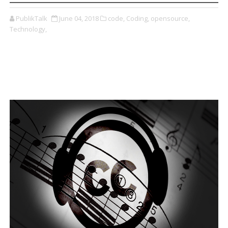
PublikTalk
June 04, 2018
code,
Coding,
opensource,
Technology,