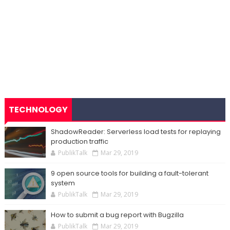
TECHNOLOGY
ShadowReader: Serverless load tests for replaying
production traffic
PublikTalk
Mar 29, 2019
9 open source tools for building a fault-tolerant
system
PublikTalk
Mar 29, 2019
How to submit a bug report with Bugzilla
PublikTalk
Mar 29, 2019