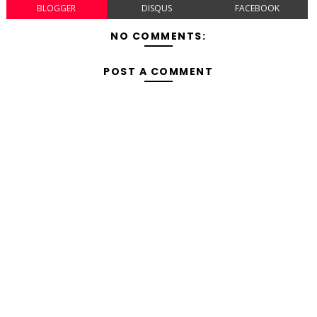
BLOGGER
DISQUS
FACEBOOK
NO COMMENTS:
POST A COMMENT