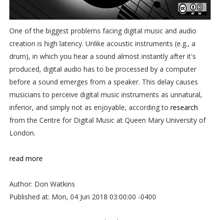
One of the biggest problems facing digital music and audio
creation is high latency. Unlike acoustic instruments (e.g., a
drum), in which you hear a sound almost instantly after it's
produced, digital audio has to be processed by a computer
before a sound emerges from a speaker. This delay causes
musicians to perceive digital music instruments as unnatural,
inferior, and simply not as enjoyable, according to
research
from the Centre for Digital Music at Queen Mary University of
London.
read more
Author: Don Watkins
Published at: Mon, 04 Jun 2018 03:00:00 -0400