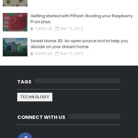
Getting started with PiFlash: Booting your Raspberry
Pi on Linux
PublikTalk
Mar 15, 2019
Sweet Home 3D: An open source tool to help you
decide on your dream home
PublikTalk
Mar 15, 2019
TAGS
TECHNOLOGY
CONNECT WITH US