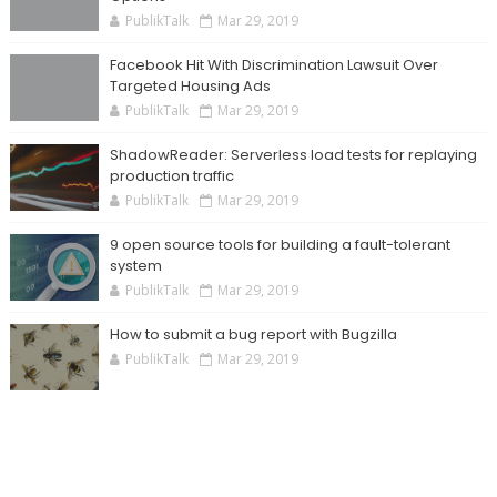
PublikTalk
Mar 29, 2019
Facebook Hit With Discrimination Lawsuit Over
Targeted Housing Ads
PublikTalk
Mar 29, 2019
ShadowReader: Serverless load tests for replaying
production traffic
PublikTalk
Mar 29, 2019
9 open source tools for building a fault-tolerant
system
PublikTalk
Mar 29, 2019
How to submit a bug report with Bugzilla
PublikTalk
Mar 29, 2019